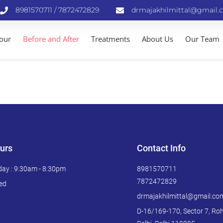
8981570711 / 7872472829
drmajakhilmittal@gmail.
Tour
Before and After
Treatments
About Us
Our Team
urs
Contact Info
day : 9:30am - 8:30pm
8981570711
7872472829
ed
drmajakhilmittal@gmail.co
D-16/169-170, Sector 7, Roh