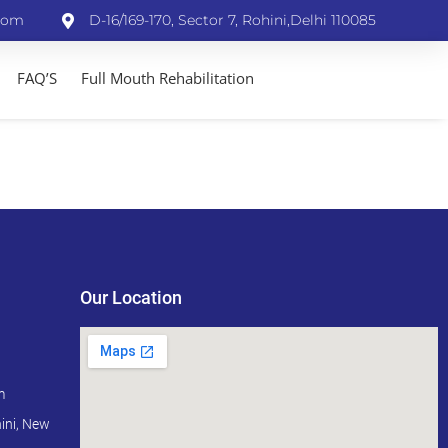
com
D-16/169-170, Sector 7, Rohini,Delhi 110085
FAQ’S
Full Mouth Rehabilitation
Our Location
m
ini, New