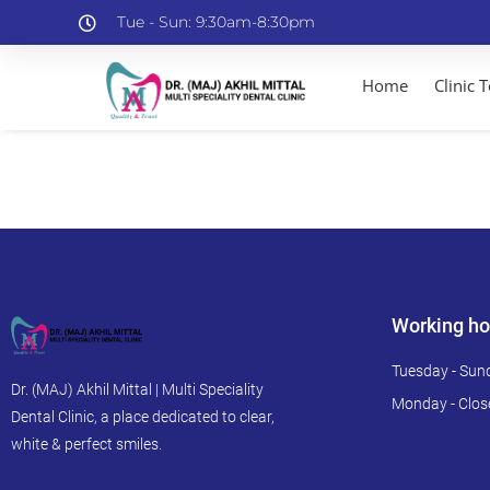
Tue - Sun: 9:30am-8:30pm
Home
Clinic 
Working ho
Tuesday - Sun
Dr. (MAJ) Akhil Mittal | Multi Speciality
Monday - Clos
Dental Clinic, a place dedicated to clear,
white & perfect smiles.