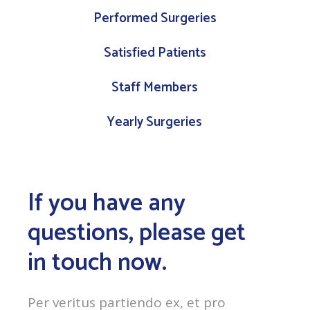
Performed Surgeries
Satisfied Patients
Staff Members
Yearly Surgeries
If you have any
questions, please get
in touch now.
Per veritus partiendo ex, et pro