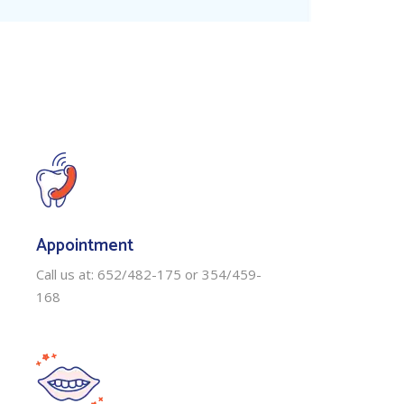
Appointment
Call us at: 652/482-175 or 354/459-
168