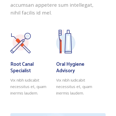
accumsan appetere sum intellegat,
nihil facilis id mel.
Root Canal
Oral Hygiene
Specialist
Advisory
Vix nibh iudicabit
Vix nibh iudicabit
necessitus et, quam
necessitus et, quam
inermis laudem.
inermis laudem.