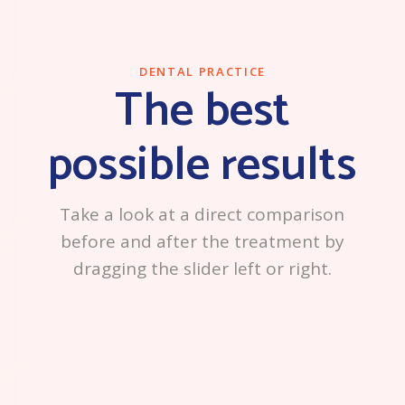
DENTAL PRACTICE
The best
possible results
Take a look at a direct comparison
before and after the treatment by
dragging the slider left or right.