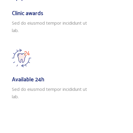
Clinic awards
Sed do eiusmod tempor incididunt ut
lab.
Available 24h
Sed do eiusmod tempor incididunt ut
lab.