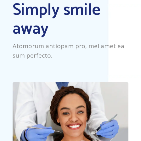
Simply smile
away
Atomorum antiopam pro, mel amet ea
sum perfecto.