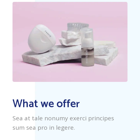
What we offer
Sea at tale nonumy exerci principes
sum sea pro in legere.