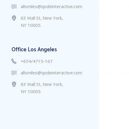
allsmiles@qodeinteractive.com
63 Wall St, New York,
NY 10005
Office Los Angeles
+654/4715-167
allsmiles@qodeinteractive.com
63 Wall St, New York,
NY 10005