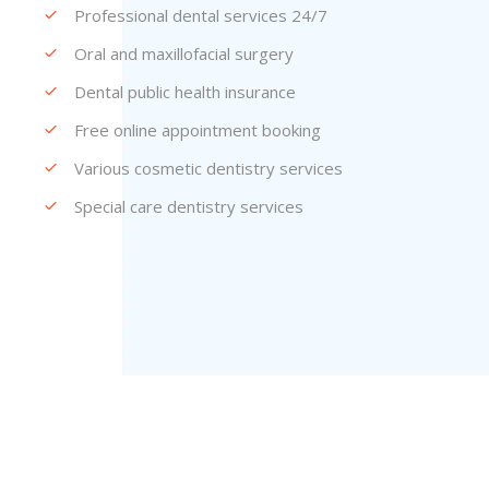
Professional dental services 24/7
Oral and maxillofacial surgery
Dental public health insurance
Free online appointment booking
Various cosmetic dentistry services
Special care dentistry services